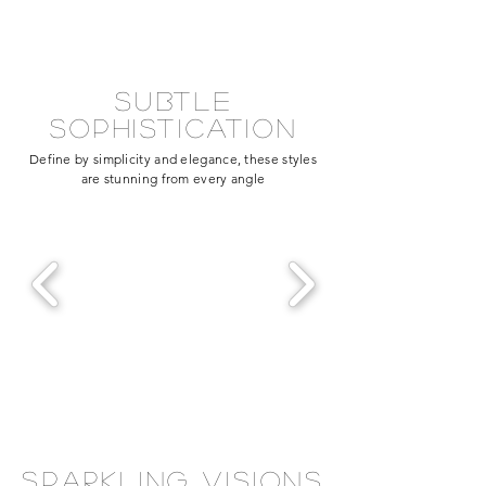
subtle
sophistication
Define by simplicity and elegance, these styles
are stunning from every angle
sparkling visions