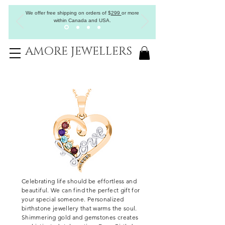
We offer free shipping on orders of
$
299
or more
within Canada and USA.
AMORE JEWELLERS
Celebrating
life should be effortless and
beautiful. We can find the perfect gift for
your special someone. Personalized
birthstone jewellery that warms the soul.
Shimmering gold and gemstones creates