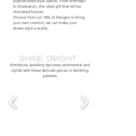
sophisticated style option. From Birthdays
to Graduation, the ideal gift that will be
cherished
forever.
Choose from our 100s of Designs or bring
your own creation, we can make your
dream style a reality.
shine bright
Birthstone jewellery becomes sentimental and
stylish with these delicate pieces in twinkling
palettes