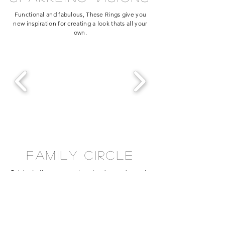
Functional and fabulous, These Rings give you
new inspiration for creating a look thats all your
own.
family circle
Celebrate the ones you love for days and years to
come. These styles will warm your heart