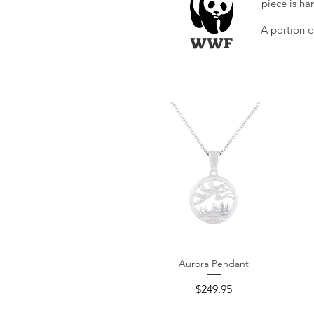
piece is ha
A portion o
WWF
Aurora Pendant
Quick View
Price
$249.95