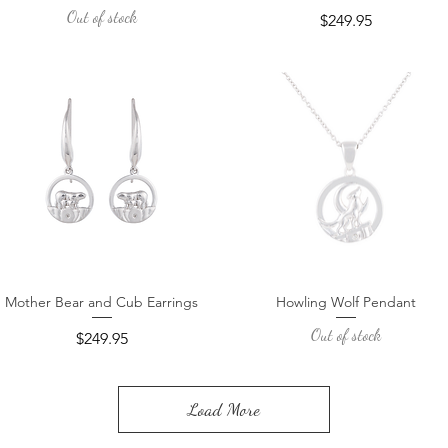
Out of stock
Price
$249.95
Mother Bear and Cub Earrings
Howling Wolf Pendant
Quick View
Quick View
Out of stock
Price
$249.95
Load More