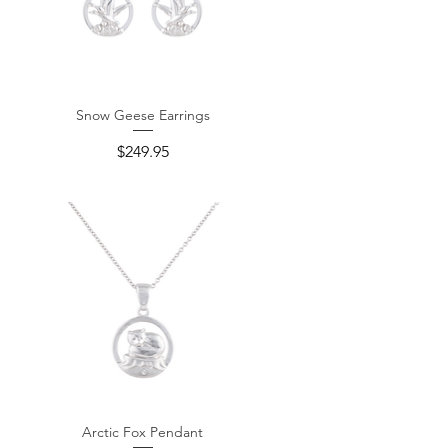
Snow Geese Earrings
Quick View
Price
$249.95
Arctic Fox Pendant
Quick View