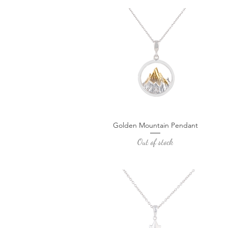
Golden Mountain Pendant
Quick View
Out of stock