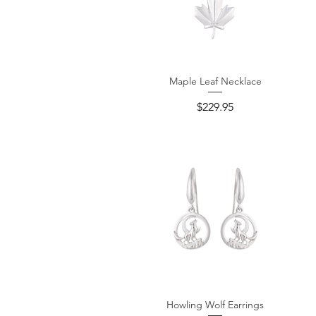
Maple Leaf Necklace
Quick View
Price
$229.95
Howling Wolf Earrings
Quick View