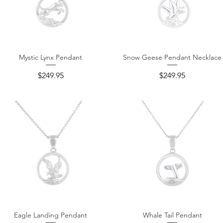
Mystic Lynx Pendant
Snow Geese Pendant Necklace
Quick View
Quick View
Price
Price
$249.95
$249.95
Eagle Landing Pendant
Whale Tail Pendant
Quick View
Quick View