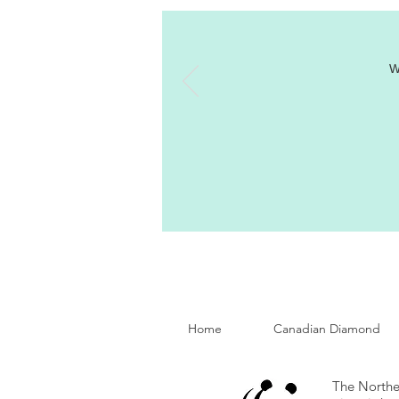
W
Home
Canadian Diamond
The Norther