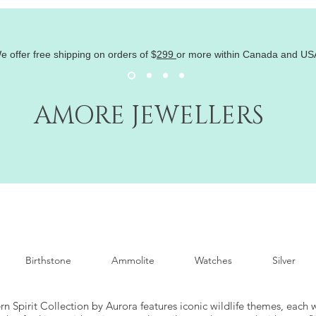
e offer free shipping on orders of
$
299
or more within Canada and US
AMORE JEWELLERS
Birthstone
Ammolite
Watches
Silver
n Spirit Collection by Aurora features iconic wildlife themes, each 