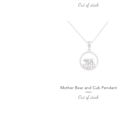
Out of stock
Mother Bear and Cub Pendant
Quick View
Out of stock