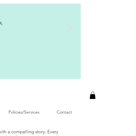
A.
Policies/Services
Contact
with a compelling story. Every