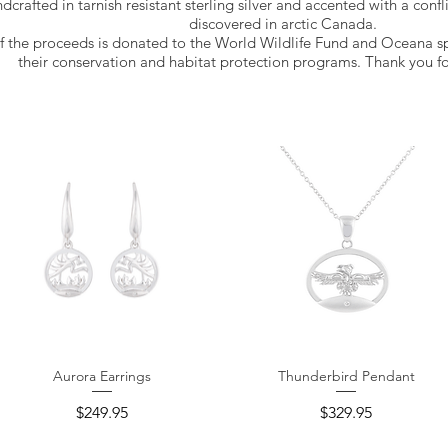
ndcrafted in tarnish resistant sterling silver and accented with a confl
discovered in arctic Canada.
f the proceeds is donated to the World Wildlife Fund and Oceana s
their conservation and habitat protection programs. Thank you fo
Aurora Earrings
Thunderbird Pendant
Quick View
Quick View
Price
Price
$249.95
$329.95