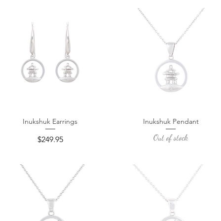
Inukshuk Earrings
Inukshuk Pendant
Quick View
Quick View
Out of stock
Price
$249.95