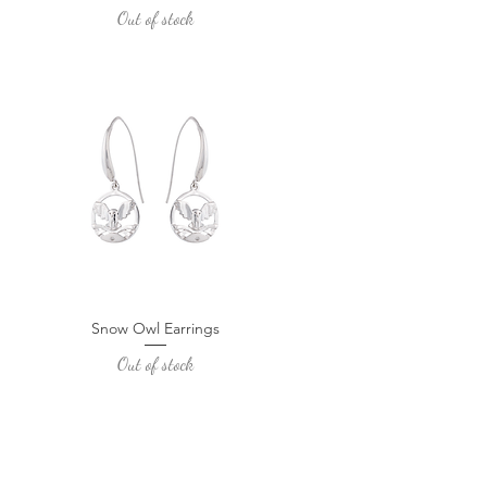
Out of stock
Snow Owl Earrings
Quick View
Out of stock