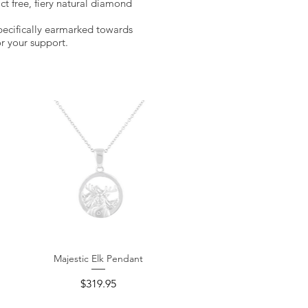
ict free, fiery natural diamond
pecifically earmarked towards
r your support.
Majestic Elk Pendant
Quick View
Price
$319.95