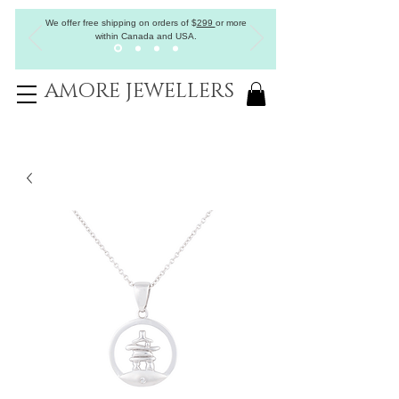
We offer free shipping on orders of
$
299
or more
within Canada and USA.
AMORE JEWELLERS