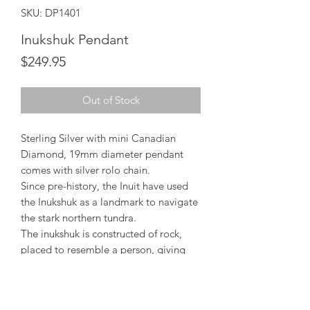
SKU: DP1401
Inukshuk Pendant
Price
$249.95
Out of Stock
Sterling Silver with mini Canadian
Diamond, 19mm diameter pendant
comes with silver rolo chain.
Since pre-history, the Inuit have used
the Inukshuk as a landmark to navigate
the stark northern tundra.
The inukshuk is constructed of rock,
placed to resemble a person, giving
rise to the name "Inukshuk" meaning
"acts of humanity".