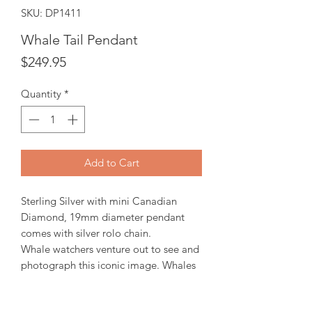
SKU: DP1411
Whale Tail Pendant
Price
$249.95
Quantity
*
Add to Cart
Sterling Silver with mini Canadian
Diamond, 19mm diameter pendant
comes with silver rolo chain.
Whale watchers venture out to see and
photograph this iconic image. Whales
are thought to slap their tail fin on the
surface as a means of communicating