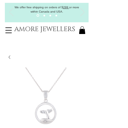
We offer free shipping on orders of
$
299
or more
within Canada and USA.
AMORE JEWELLERS