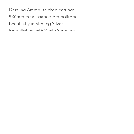
Dazzling Ammolite drop earrings,
9X6mm pearl shaped Ammolite set
beautifully in Sterling Silver,
Embellished with White Sapphire,
Rhodium plated, 51X18mm stud post
earrings.
Please note:
We have tried to
represent our in stock product as close
to the original.
amorediamond@hotmail.com
©2020 by Amore Jewellers. Proudly created with Wix.com