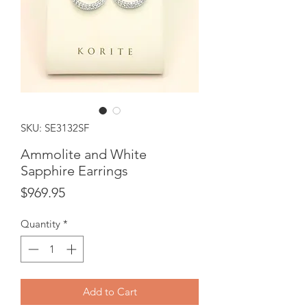
SKU: SE3132SF
Ammolite and White
Sapphire Earrings
Price
$969.95
Quantity
*
Add to Cart