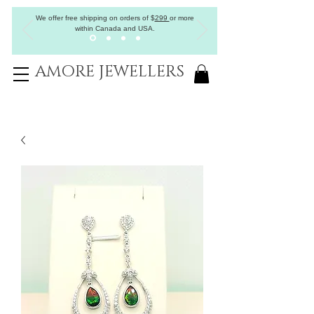
We offer free shipping on orders of
$
299
or more
within Canada and USA.
AMORE JEWELLERS