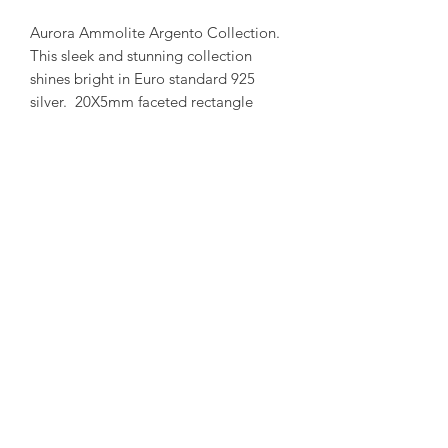
Aurora Ammolite Argento Collection.
This sleek and stunning collection
shines bright in Euro standard 925
silver. 20X5mm faceted rectangle
stone set in a bar shaped frame with
Enhanced bail.
(Each ammolite is unique and special.
We try to capture our in stock
collection as true to its colour as
possible.)
amorediamond@hotmail.com
©2020 by Amore Jewellers. Proudly created with Wix.com