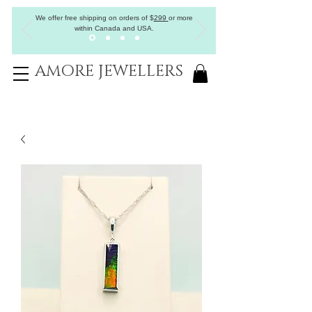
We offer free shipping on orders of
$
299
or more
within Canada and USA.
AMORE JEWELLERS