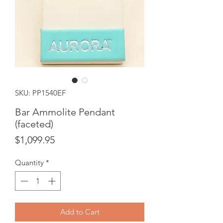
SKU: PP1540EF
Bar Ammolite Pendant
(faceted)
Price
$1,099.95
Quantity
*
Add to Cart