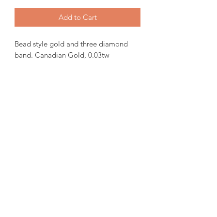
Add to Cart
Bead style gold and three diamond
band. Canadian Gold, 0.03tw
Canadian Diamond.
In-stock items will be ready for pick up
or shipping within 24 hrs, Orders will
take 15-20 days from order date.
for more iquiries please email us.
amorediamond@hotmail.com
©2020 by Amore Jewellers. Proudly created with Wix.com