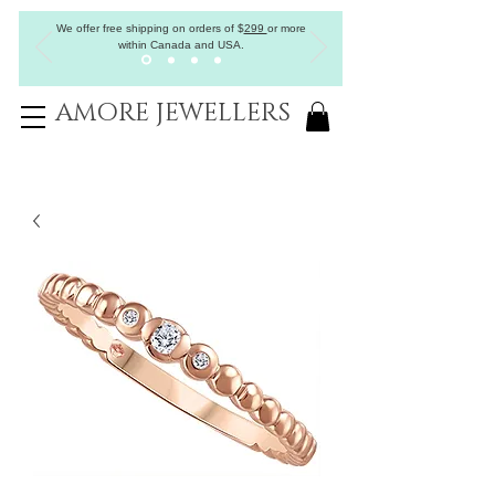
We offer free shipping on orders of
$
299
or more
within Canada and USA.
AMORE JEWELLERS