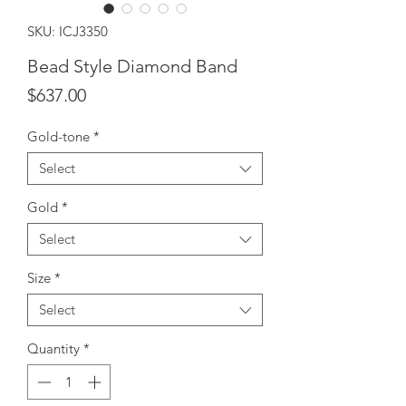
SKU: ICJ3350
Bead Style Diamond Band
Price
$637.00
Gold-tone
*
Select
Gold
*
Select
Size
*
Select
Quantity
*