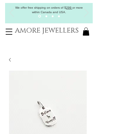
We offer free shipping on orders of
$
299
or more
within Canada and USA.
AMORE JEWELLERS