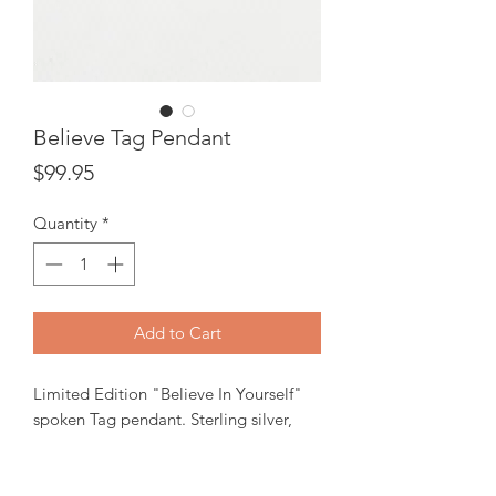
Believe Tag Pendant
Price
$99.95
Quantity
*
Add to Cart
Limited Edition "Believe In Yourself"
spoken Tag pendant. Sterling silver,
23X10mm rectangle pendant.
In-stock items will be ready for pick up
or shipping within 24 hrs.