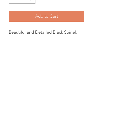
Add to Cart
Beautiful and Detailed Black Spinel,
Marcasite and Ammolite Ring.
8mm Faceted Ammolite set in a
sterling silver ring. Size 7.
Please note:
We have tried to
represent our in stock product as close
to the original.
amorediamond@hotmail.com
©2020 by Amore Jewellers. Proudly created with Wix.com