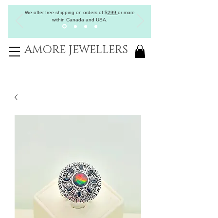
We offer free shipping on orders of
$
299
or more
within Canada and USA.
AMORE JEWELLERS