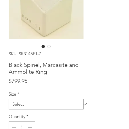
SKU: SR3145F1-7
Black Spinel, Marcasite and
Ammolite Ring
Price
$799.95
Size
*
Quantity
*