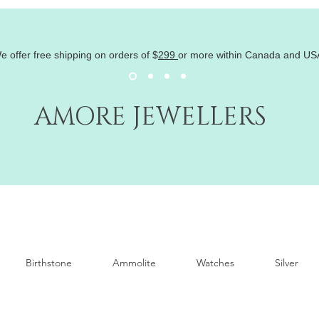
e offer free shipping on orders of
$
299
or more within Canada and US
AMORE JEWELLERS
Birthstone
Ammolite
Watches
Silver