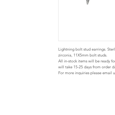
Lightning bolt stud earrings. Ste
zirconia, 11X5mm bolt studs.
All in-stock items will be ready f
will take 15-25 days from order d
For more inquiries please email u