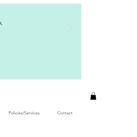
A.
Policies/Services
Contact