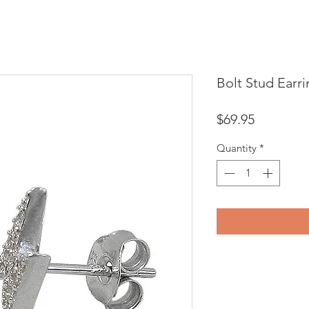
Bolt Stud Earr
Price
$69.95
Quantity
*