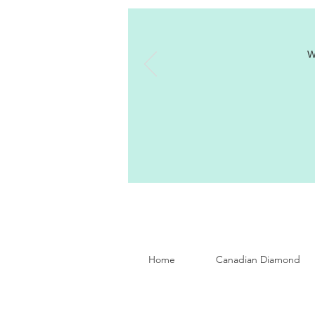
W
Home
Canadian Diamond