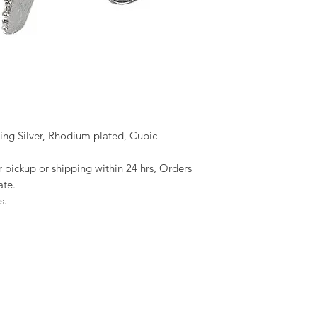
rling Silver, Rhodium plated, Cubic
or pickup or shipping within 24 hrs, Orders
ate.
s.