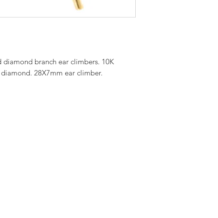
nd diamond branch ear climbers. 10K
 diamond. 28X7mm ear climber.