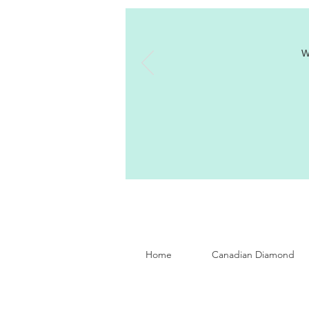
W
Home
Canadian Diamond