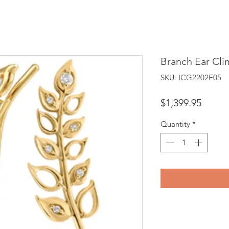
Branch Ear Cli
SKU: ICG2202E05
Price
$1,399.95
Quantity
*