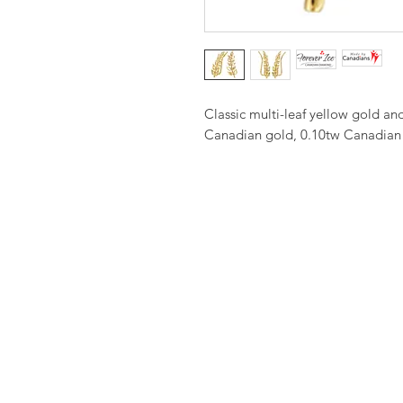
Classic multi-leaf yellow gold a
Canadian gold, 0.10tw Canadian