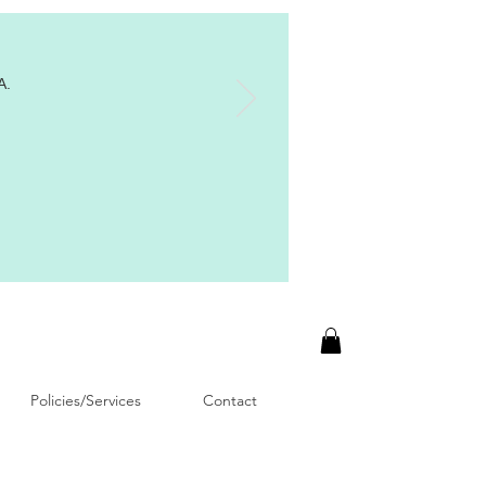
A.
Policies/Services
Contact