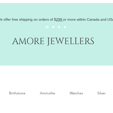
e offer free shipping on orders of
$
299
or more within Canada and US
AMORE JEWELLERS
Birthstone
Ammolite
Watches
Silver