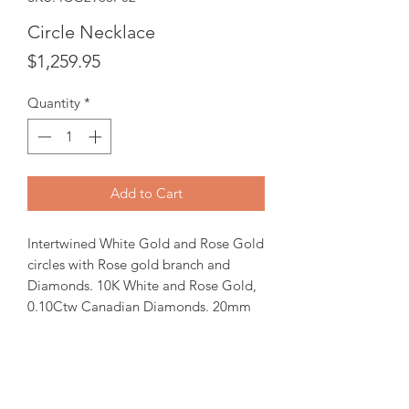
Circle Necklace
Price
$1,259.95
Quantity
*
Add to Cart
Intertwined White Gold and Rose Gold
circles with Rose gold branch and
Diamonds. 10K White and Rose Gold,
0.10Ctw Canadian Diamonds. 20mm
round pendant comes with 18" Gold
chain.