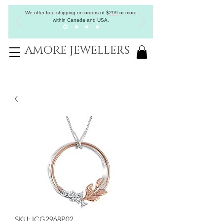
We offer free shipping on orders of
$
299
or more
within Canada and USA.
AMORE JEWELLERS
SKU: ICG2968P02