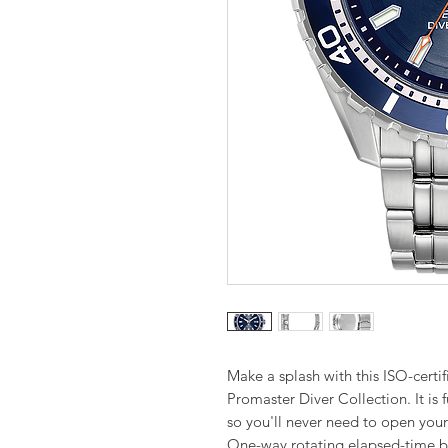
Make a splash with this ISO-certi
Promaster Diver Collection. It is 
so you'll never need to open you
One-way rotating elapsed-time b