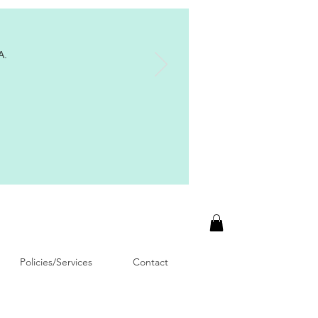
A.
Policies/Services
Contact