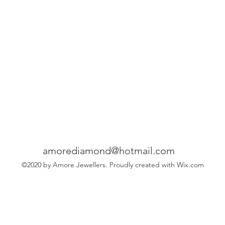
amorediamond@hotmail.com
©2020 by Amore Jewellers. Proudly created with Wix.com