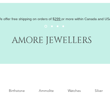
e offer free shipping on orders of
$
299
or more within Canada and US
AMORE JEWELLERS
Birthstone
Ammolite
Watches
Silver