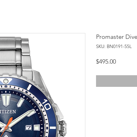
Promaster Dive
SKU: BN0191-55L
Price
$495.00