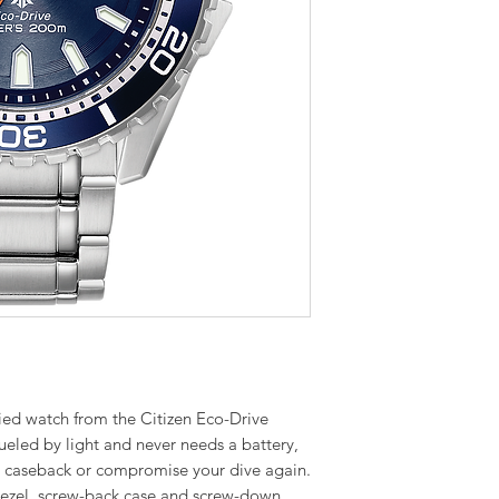
fied watch from the Citizen Eco-Drive
fueled by light and never needs a battery,
r caseback or compromise your dive again.
ezel, screw-back case and screw-down