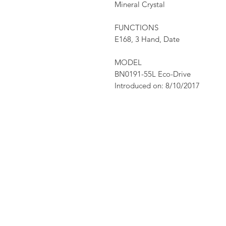
Mineral Crystal
FUNCTIONS
E168, 3 Hand, Date
MODEL
BN0191-55L Eco-Drive
Introduced on: 8/10/2017