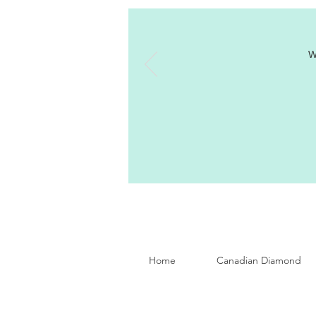
W
Home
Canadian Diamond