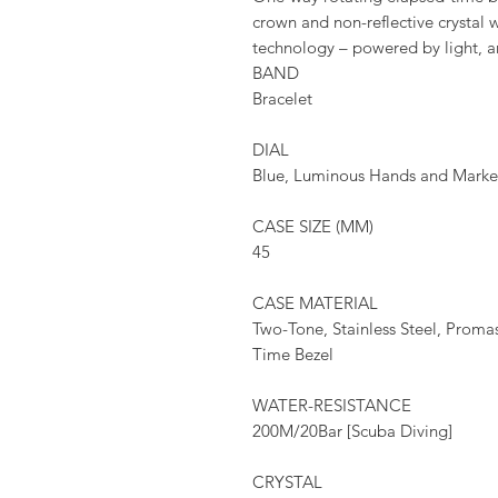
crown and non-reflective crystal 
technology – powered by light, a
BAND
Bracelet
DIAL
Blue, Luminous Hands and Marke
CASE SIZE (MM)
45
CASE MATERIAL
Two-Tone, Stainless Steel, Prom
Time Bezel
WATER-RESISTANCE
200M/20Bar [Scuba Diving]
CRYSTAL