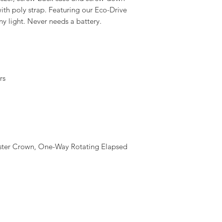
with poly strap. Featuring our Eco-Drive
ny light. Never needs a battery.
rs
aster Crown, One-Way Rotating Elapsed