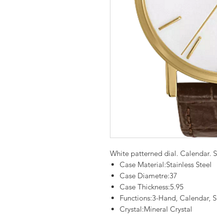
White patterned dial. Calendar. St
Case Material:Stainless Steel
Case Diametre:37
Case Thickness:5.95
Functions:3-Hand, Calendar, S
Crystal:Mineral Crystal