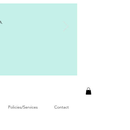
A.
Policies/Services
Contact