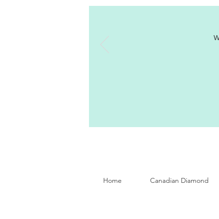
W
Home
Canadian Diamond