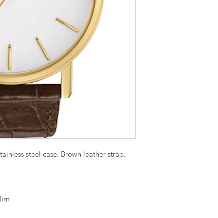
ainless steel case. Brown leather strap.
lim