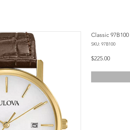
Classic 97B100
SKU: 97B100
Price
$225.00