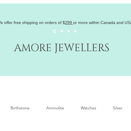
e offer free shipping on orders of
$
299
or more within Canada and US
AMORE JEWELLERS
Birthstone
Ammolite
Watches
Silver