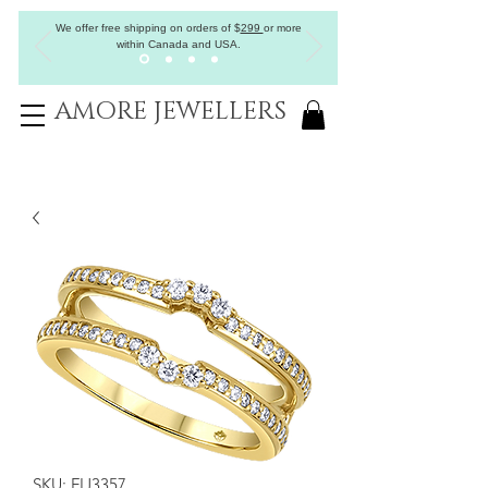
We offer free shipping on orders of
$
299
or more
within Canada and USA.
AMORE JEWELLERS
SKU: FIJ3357