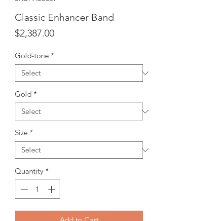
Classic Enhancer Band
Price
$2,387.00
Gold-tone
*
Gold
*
Size
*
Quantity
*
Add to Cart