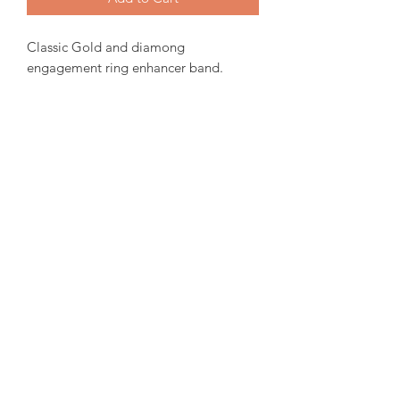
Classic Gold and diamong
engagement ring enhancer band.
Canadian Gold, 0.34tw Canadian
Diamond.
Sizing and customization will be ready
within 15-30 days from order date.
For more inquiries please email us.
amorediamond@hotmail.com
©2020 by Amore Jewellers. Proudly created with Wix.com