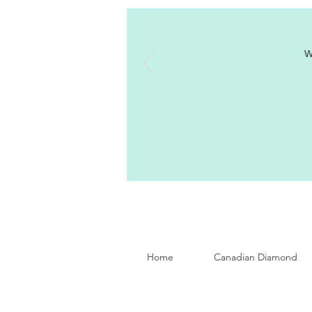
W
Home
Canadian Diamond