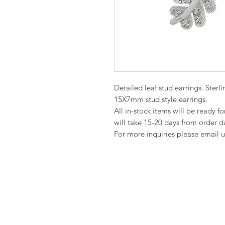
Detailed leaf stud earrings. Sterl
15X7mm stud style earrings.
All in-stock items will be ready f
will take 15-20 days from order d
For more inquiries please email u