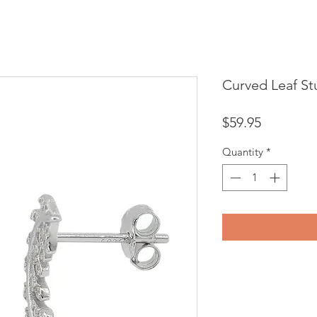
Curved Leaf St
Price
$59.95
Quantity
*