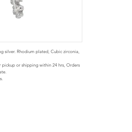
ing silver. Rhodium plated, Cubic zirconia,
or pickup or shipping within 24 hrs, Orders
ate.
s.