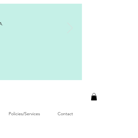
A.
Policies/Services
Contact