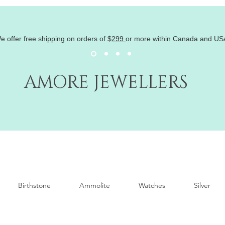
e offer free shipping on orders of
$
299
or more within Canada and US
AMORE JEWELLERS
Birthstone
Ammolite
Watches
Silver