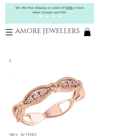
We offer free shipping on orders of
$
299
or more
within Canada and USA.
AMORE JEWELLERS
SKU: JVJ3282