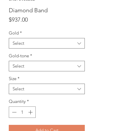
Diamond Band
Price
$937.00
Gold
*
Select
Gold-tone
*
Select
Size
*
Select
Quantity
*
Add to Cart