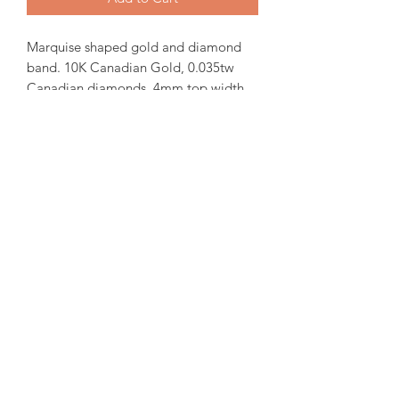
Marquise shaped gold and diamond
band. 10K Canadian Gold, 0.035tw
Canadian diamonds. 4mm top width.
In-stock items will be ready for pick up
or shipping within 24 hrs, Orders will
take 15-20 days from order date.
for more iquiries please email us.
amorediamond@hotmail.com
©2020 by Amore Jewellers. Proudly created with Wix.com