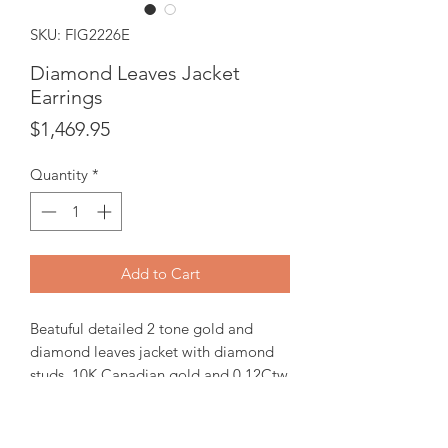
SKU: FIG2226E
Diamond Leaves Jacket
Earrings
Price
$1,469.95
Quantity
*
Add to Cart
Beatuful detailed 2 tone gold and
diamond leaves jacket with diamond
studs. 10K Canadian gold and 0.12Ctw
Diamonds.