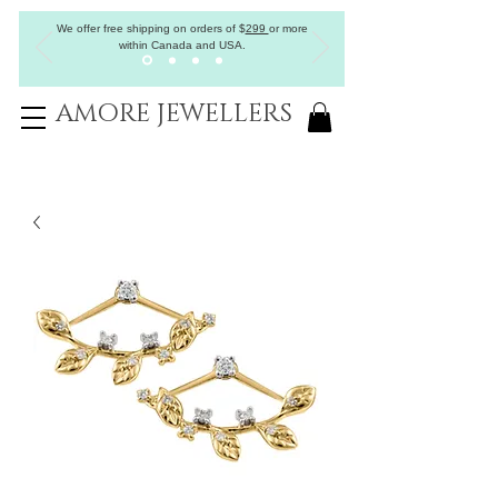
We offer free shipping on orders of
$
299
or more
within Canada and USA.
AMORE JEWELLERS