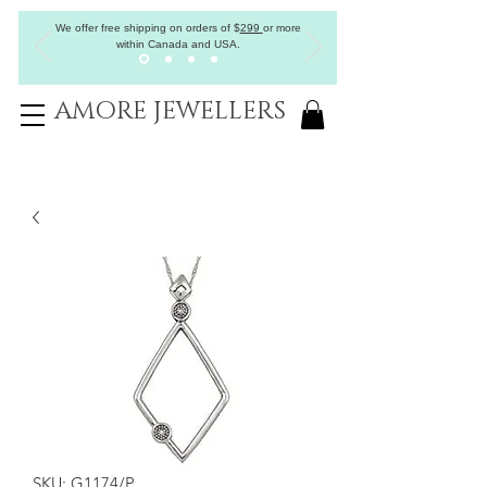
We offer free shipping on orders of
$
299
or more
within Canada and USA.
AMORE JEWELLERS
SKU: G1174/P