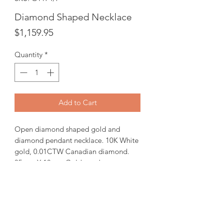
Diamond Shaped Necklace
Price
$1,159.95
Quantity
*
Add to Cart
Open diamond shaped gold and
diamond pendant necklace. 10K White
gold, 0.01CTW Canadian diamond.
35mm X 18mm Gold pendant comes
with 18" white gold chain.