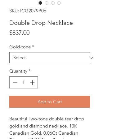
SKU: ICG2079P06
Double Drop Necklace
Price
$837.00
Gold-tone
*
Quantity
*
Add to Cart
Beautiful Two-tone double tear drop
gold and diamond necklace. 10K
Canadian Gold, 0.06Ct Canadian