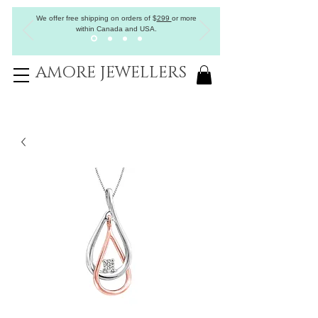
We offer free shipping on orders of
$
299
or more
within Canada and USA.
AMORE JEWELLERS