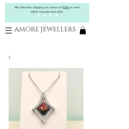
We offer free shipping on orders of
$
299
or more
within Canada and USA.
AMORE JEWELLERS