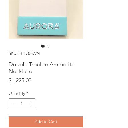
SKU: FP170SWN
Double Trouble Ammolite
Necklace
Price
$1,225.00
Quantity
*
Add to Cart