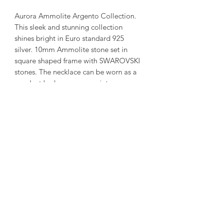
Aurora Ammolite Argento Collection.
This sleek and stunning collection
shines bright in Euro standard 925
silver. 10mm Ammolite stone set in
square shaped frame with SWAROVSKI
stones. The necklace can be worn as a
pendant look or opens up into a
necklace with the square ammolite
drop.
( Each ammolite is unique and
special. We try to capture our in stock
collection as true to its colour as
possible. )
amorediamond@hotmail.com
©2020 by Amore Jewellers. Proudly created with Wix.com