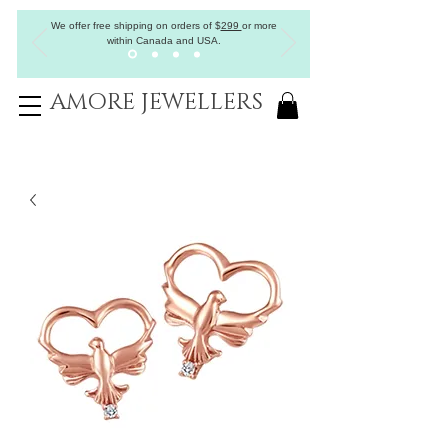
We offer free shipping on orders of
$
299
or more
within Canada and USA.
AMORE JEWELLERS