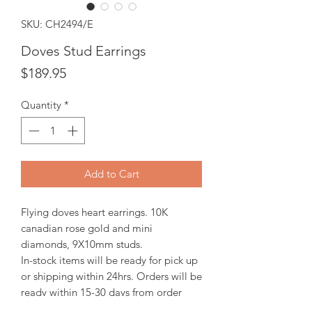
SKU: CH2494/E
Doves Stud Earrings
Price
$189.95
Quantity
*
Add to Cart
Flying doves heart earrings. 10K
canadian rose gold and mini
diamonds, 9X10mm studs.
In-stock items will be ready for pick up
or shipping within 24hrs. Orders will be
ready within 15-30 days from order
date.