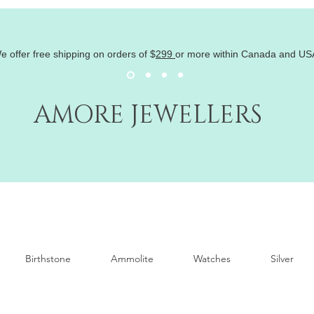
e offer free shipping on orders of
$
299
or more within Canada and US
AMORE JEWELLERS
Birthstone
Ammolite
Watches
Silver