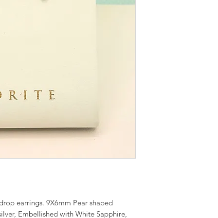
e drop earrings. 9X6mm Pear shaped
silver, Embellished with White Sapphire,