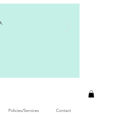
A.
Policies/Services
Contact