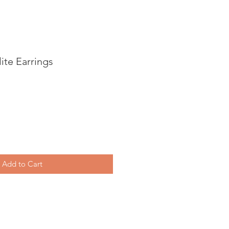
ite Earrings
Add to Cart