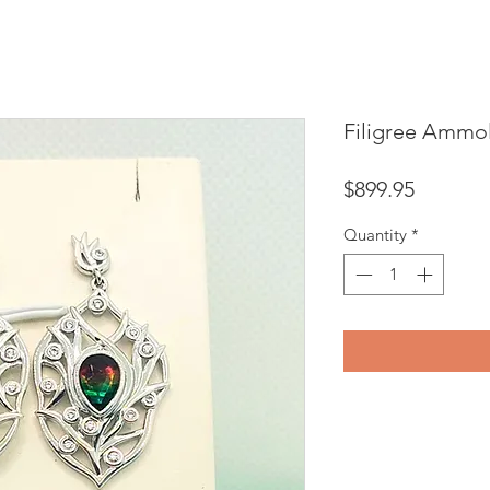
Filigree Ammol
Price
$899.95
Quantity
*