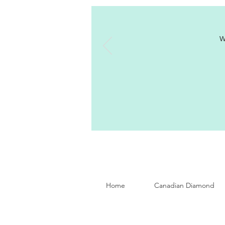
W
Home
Canadian Diamond