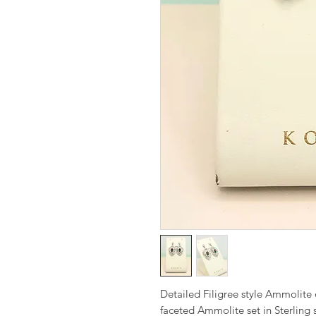
Detailed Filigree style Ammolit
faceted Ammolite set in Sterling 