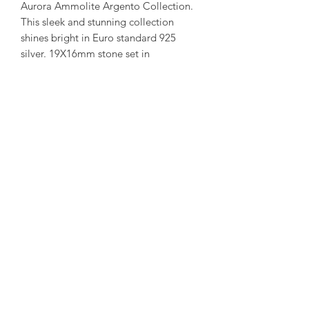
Aurora Ammolite Argento Collection.
This sleek and stunning collection
shines bright in Euro standard 925
silver. 19X16mm stone set in
Pear shaped frame.
( Each ammolite is unique and
special. We try to capture our in stock
collection as true to its colour as
possible. )
amorediamond@hotmail.com
©2020 by Amore Jewellers. Proudly created with Wix.com