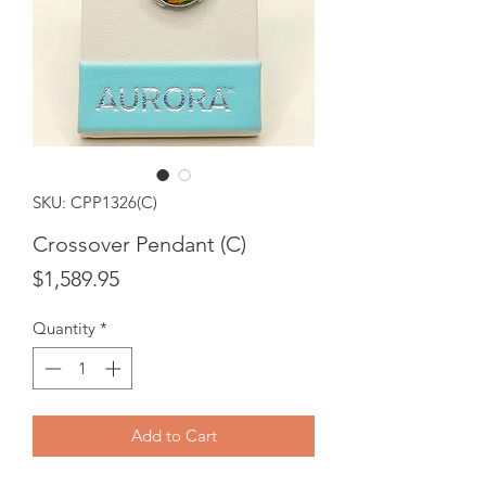
SKU: CPP1326(C)
Crossover Pendant (C)
Price
$1,589.95
Quantity
*
Add to Cart