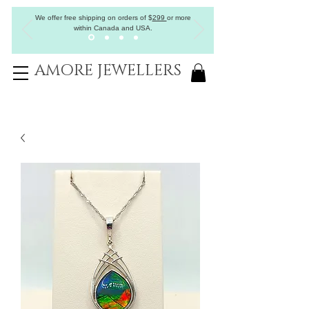
We offer free shipping on orders of
$
299
or more
within Canada and USA.
AMORE JEWELLERS