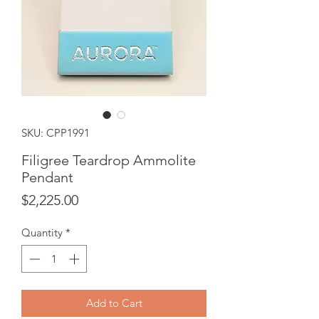
SKU: CPP1991
Filigree Teardrop Ammolite
Pendant
Price
$2,225.00
Quantity
*
Add to Cart