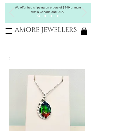
We offer free shipping on orders of
$
299
or more
within Canada and USA.
AMORE JEWELLERS