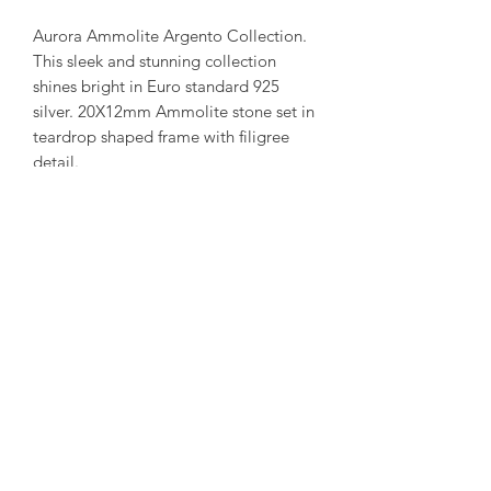
Aurora Ammolite Argento Collection.
This sleek and stunning collection
shines bright in Euro standard 925
silver. 20X12mm Ammolite stone set in
teardrop shaped frame with filigree
detail.
(Each ammolite is unique and special.
This stone and pendant combination is
available. We try to capture our in
stock collection as true to its colour as
possible. more combinations are
available upon request. )
amorediamond@hotmail.com
©2020 by Amore Jewellers. Proudly created with Wix.com