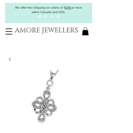
We offer free shipping on orders of
$
299
or more
within Canada and USA.
AMORE JEWELLERS