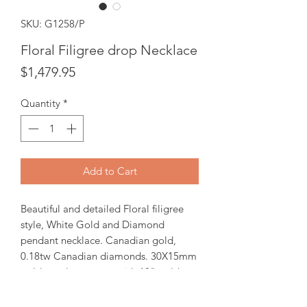
SKU: G1258/P
Floral Filigree drop Necklace
Price
$1,479.95
Quantity
*
Add to Cart
Beautiful and detailed Floral filigree
style, White Gold and Diamond
pendant necklace. Canadian gold,
0.18tw Canadian diamonds. 30X15mm
gold pendant comes with 18" gold
chain.