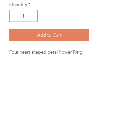
Quantity
*
Add to Cart
Four heart shaped petal flower Ring.
10K Canadian Gold, 3mm Genuine
Birthstone and Canadian Diamond.
Items will be ready for pickup or
shipping within 15-30 days from order
date.
For more inquiries please email us.
amorediamond@hotmail.com