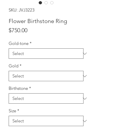
SKU: JVJ3223
Flower Birthstone Ring
Price
$750.00
Gold-tone
*
Gold
*
Birthstone
*
Size
*