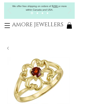
We offer free shipping on orders of
$
299
or more
within Canada and USA.
AMORE JEWELLERS