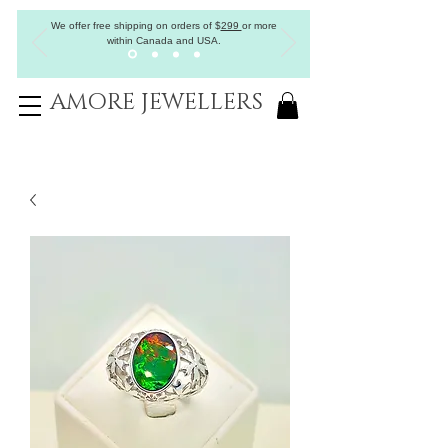
We offer free shipping on orders of
$
299
or more
within Canada and USA.
AMORE JEWELLERS