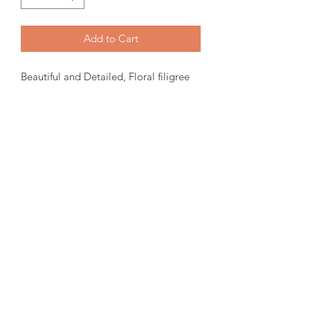
Add to Cart
Beautiful and Detailed, Floral filigree
style Ammolite Ring. 14X10mm oval
Ammolite set in a Sterling Silver Ring.
Size 7.
Please note:
We have tried to
represent our in stock product as close
to the original.
amorediamond@hotmail.com
©2020 by Amore Jewellers. Proudly created with Wix.com