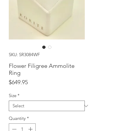
SKU: SR3084WF
Flower Filigree Ammolite
Ring
Price
$649.95
Size
*
Quantity
*