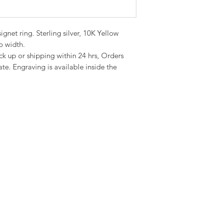
gnet ring. Sterling silver, 10K Yellow
 width.
ick up or shipping within 24 hrs, Orders
te. Engraving is available inside the