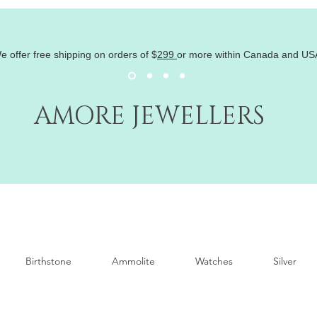
e offer free shipping on orders of
$
299
or more within Canada and US
AMORE JEWELLERS
Birthstone
Ammolite
Watches
Silver