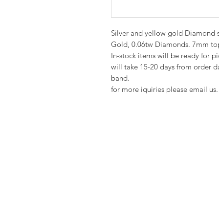
Silver and yellow gold Diamond si
Gold, 0.06tw Diamonds. 7mm top
In-stock items will be ready for p
will take 15-20 days from order da
band.
for more iquiries please email us.