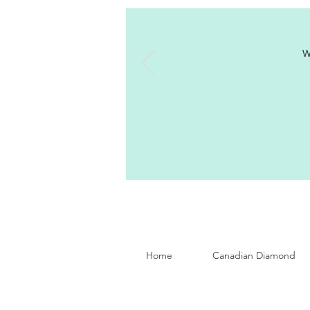
W
Home
Canadian Diamond