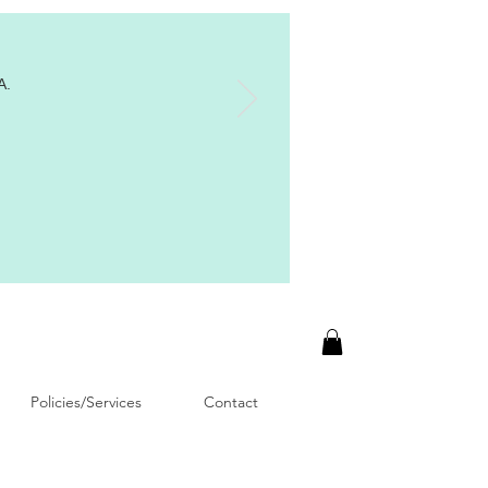
A.
Policies/Services
Contact