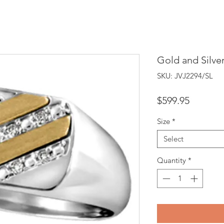
Gold and Silve
SKU: JVJ2294/SL
Price
$599.95
Size
*
Select
Quantity
*