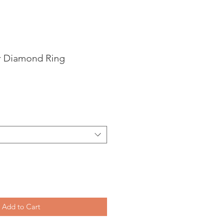
r Diamond Ring
Add to Cart