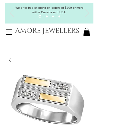
We offer free shipping on orders of
$
299
or more
within Canada and USA.
AMORE JEWELLERS