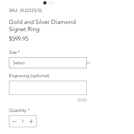
SKU: JVJ2333/SL
Gold and Silver Diamond
Signet Ring
Price
$599.95
Size
*
Engraving (optional)
0/20
Quantity
*