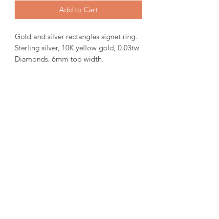
Add to Cart
Gold and silver rectangles signet ring.
Sterling silver, 10K yellow gold, 0.03tw
Diamonds. 6mm top width.
In-stock items will be ready for pick up
or shipping within 24 hrs, Orders will
take 15-20 days from order date.
Engraving is available inside the band.
for more iquiries please email us.
amorediamond@hotmail.com
©2020 by Amore Jewellers. Proudly created with Wix.com