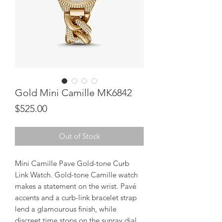
Gold Mini Camille MK6842
Price
$525.00
Out of Stock
Mini Camille Pave Gold-tone Curb
Link Watch. Gold-tone Camille watch
makes a statement on the wrist. Pavé
accents and a curb-link bracelet strap
lend a glamourous finish, while
discreet time stops on the sunray dial