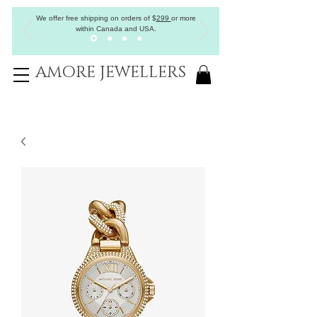
We offer free shipping on orders of
$
299
or more
within Canada and USA.
AMORE JEWELLERS