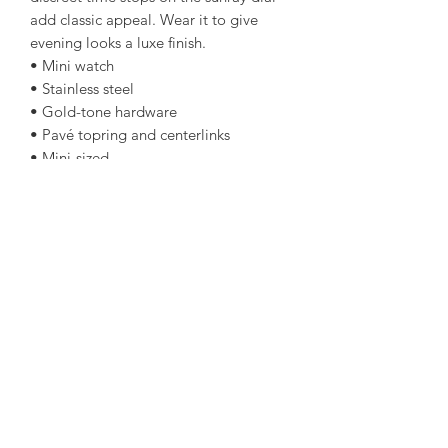
add classic appeal. Wear it to give
evening looks a luxe finish.
• Mini watch
• Stainless steel
• Gold-tone hardware
• Pavé topring and centerlinks
• Mini-sized
• 34mm case
• Quartz/3-hand movement
• Clasp fastening
• Water resistant up to 5 ATM
• 2-year warranty
• Imported
amorediamond@hotmail.com
©2020 by Amore Jewellers. Proudly created with Wix.com