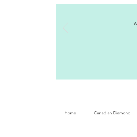
W
Home
Canadian Diamond