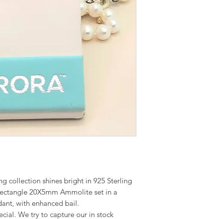
g collection shines bright in 925 Sterling
Rectangle 20X5mm Ammolite set in a
dant, with enhanced bail.
cial. We try to capture our in stock