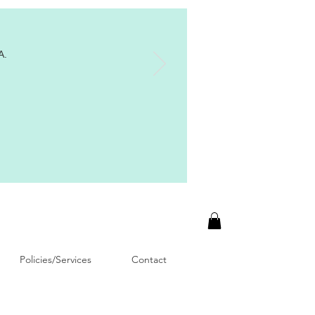
A.
Policies/Services
Contact