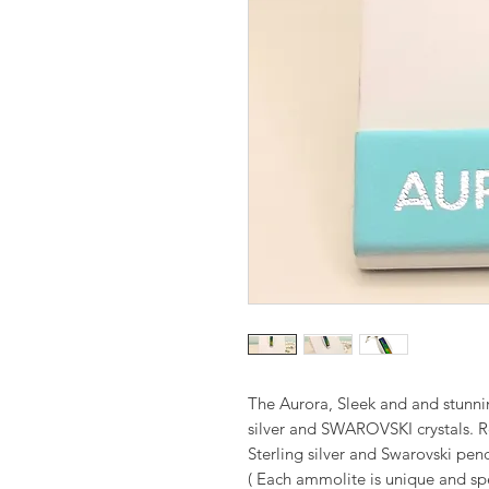
The Aurora, Sleek and and stunnin
silver and SWAROVSKI crystals. 
Sterling silver and Swarovski pen
( Each ammolite is unique and spe