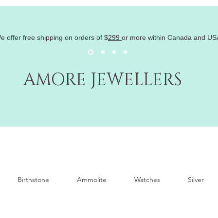
e offer free shipping on orders of
$
299
or more within Canada and US
AMORE JEWELLERS
Birthstone
Ammolite
Watches
Silver