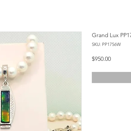
Grand Lux PP
SKU: PP1756W
Price
$950.00