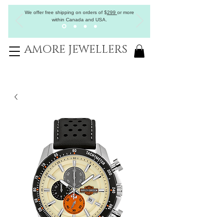
We offer free shipping on orders of
$
299
or more
within Canada and USA.
AMORE JEWELLERS