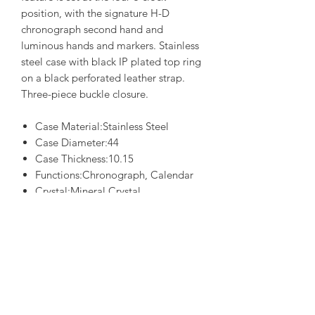
position, with the signature H-D
chronograph second hand and
luminous hands and markers. Stainless
steel case with black IP plated top ring
on a black perforated leather strap.
Three-piece buckle closure.
Case Material:Stainless Steel
Case Diameter:44
Case Thickness:10.15
Functions:Chronograph, Calendar
Crystal:Mineral Crystal
Water Resistance:0050M
Movement:0S10
Style
Case Color:Two-Tone
Dial Color:Beige
Strap:Black