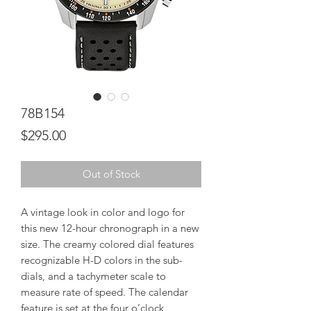
78B154
Price
$295.00
Out of Stock
A vintage look in color and logo for
this new 12-hour chronograph in a new
size. The creamy colored dial features
recognizable H-D colors in the sub-
dials, and a tachymeter scale to
measure rate of speed. The calendar
feature is set at the four o’clock