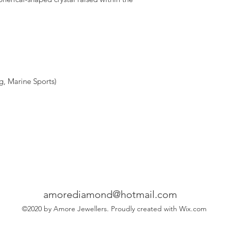
, Marine Sports)
amorediamond@hotmail.com
©2020 by Amore Jewellers. Proudly created with Wix.com