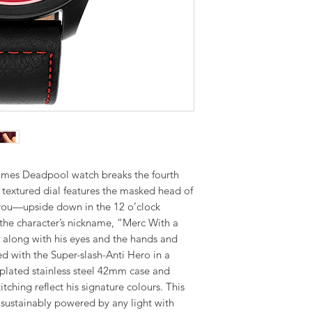
omes Deadpool watch breaks the fourth
k textured dial features the masked head of
 you—upside down in the 12 o’clock
s the character’s nickname, “Merc With a
d along with his eyes and the hands and
d with the Super-slash-Anti Hero in a
-plated stainless steel 42mm case and
itching reflect his signature colours. This
s sustainably powered by any light with