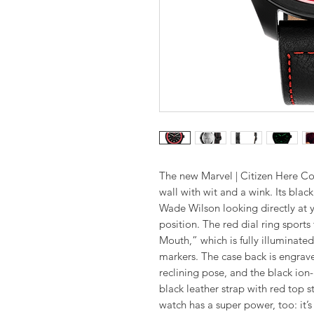
The new Marvel | Citizen Here C
wall with wit and a wink. Its blac
Wade Wilson looking directly at
position. The red dial ring sport
Mouth,” which is fully illuminate
markers. The case back is engrave
reclining pose, and the black ion
black leather strap with red top st
watch has a super power, too: it’