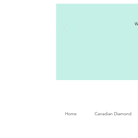
W
Home
Canadian Diamond