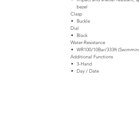
bezel
Clasp
Buckle
Dial
Black
Water-Resistance
WR100/10Bar/333ft (Swimming
Additional Functions
3-Hand
Day / Date