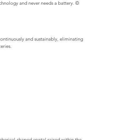
echnology and never needs a battery. ©
ontinuously and sustainably, eliminating
eries.
pherical-shaped crystal raised within the