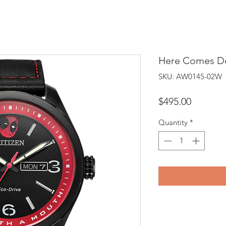
Here Comes D
SKU: AW0145-02W
Price
$495.00
Quantity
*