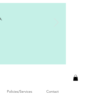
A.
Policies/Services
Contact