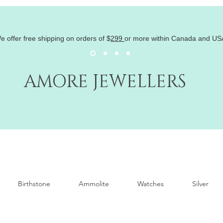
e offer free shipping on orders of
$
299
or more within Canada and US
AMORE JEWELLERS
Birthstone
Ammolite
Watches
Silver