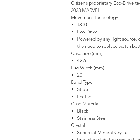
Citizen’s proprietary Eco-Drive t
2023 MARVEL
Movement Technology
J800
Eco-Drive
Powered by any light source, c
the need to replace watch batt
Case Size (mm)
42.6
Lug Width (mm)
20
Band Type
Strap
Leather
Case Material
Black
Stainless Steel
Crystal
Spherical Mineral Crystal
Impact and shatter resistant, s