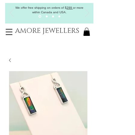
We offer free shipping on orders of
$
299
or more
within Canada and USA.
AMORE JEWELLERS