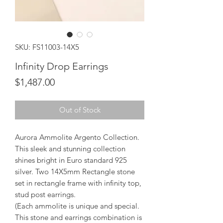
SKU: FS11003-14X5
Infinity Drop Earrings
Price
$1,487.00
Out of Stock
Aurora Ammolite Argento Collection.
This sleek and stunning collection
shines bright in Euro standard 925
silver. Two 14X5mm Rectangle stone
set in rectangle frame with infinity top,
stud post earrings.
(Each ammolite is unique and special.
This stone and earrings combination is