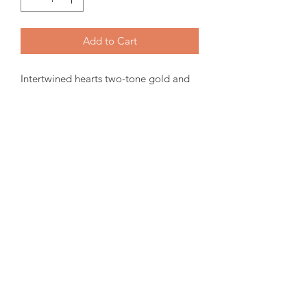
Add to Cart
Intertwined hearts two-tone gold and
diamond ring. 10K Canadian Gold,
0.34tw Certified Canadian Diamond.
Items will be ready for pickup or
shipping within 15-30 days from order
date.
For more inquiries please email us.
amorediamond@hotmail.com
©2020 by Amore Jewellers. Proudly created with Wix.com