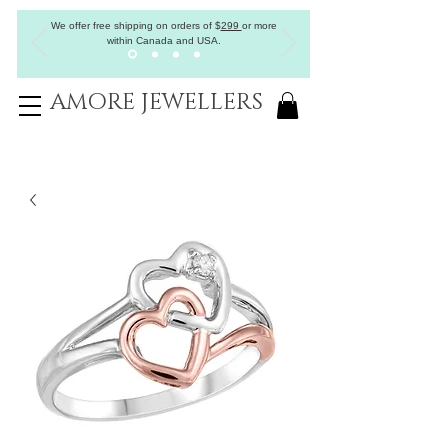
We offer free shipping on orders of
$
299
or more
within Canada and USA.
AMORE JEWELLERS