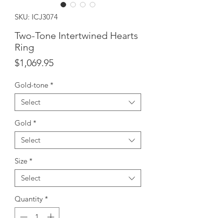
SKU: ICJ3074
Two-Tone Intertwined Hearts
Ring
Price
$1,069.95
Gold-tone
*
Select
Gold
*
Select
Size
*
Select
Quantity
*