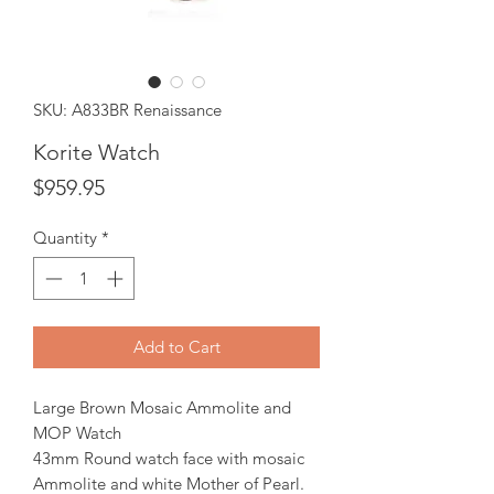
SKU: A833BR Renaissance
Korite Watch
Price
$959.95
Quantity
*
Add to Cart
Large Brown Mosaic Ammolite and
MOP Watch
43mm Round watch face with mosaic
Ammolite and white Mother of Pearl.