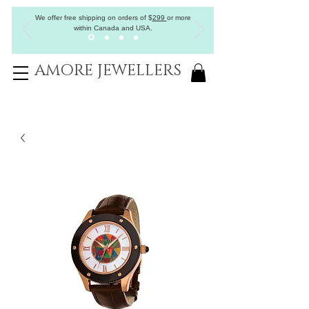
We offer free shipping on orders of
$
299
or more
within Canada and USA.
AMORE JEWELLERS