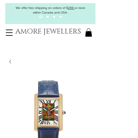
We offer free shipping on orders of
$
299
or more
within Canada and USA.
AMORE JEWELLERS