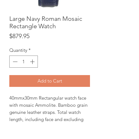
Large Navy Roman Mosaic
Rectangle Watch
Price
$879.95
Quantity
*
Add to Cart
40mmx30mm Rectangular watch face
with mosaic Ammolite. Bamboo grain
genuine leather straps. Total watch
length, including face and excluding
buckle is 235mm. Quartz Ronda 762 2-
hands Swiss part movement. 3 ATM