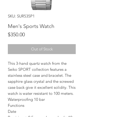
SKU: SUR535P1
Men's Sports Watch
Price
$350.00
Out of Stock
This 3-hand quartz watch from the
Seiko SPORT collection features a
stainless steel case and bracelet. The
sapphire glass crystal and the screwed
case back give it excellent solidity. This
watch is water resistant to 100 meters.
Waterproofing 10 bar
Functions
Date