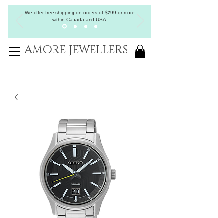
We offer free shipping on orders of
$
299
or more
within Canada and USA.
AMORE JEWELLERS