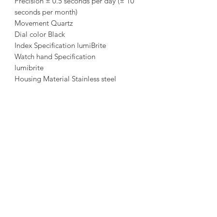
Precision ± 0.5 seconds per day (± 10
seconds per month)
Movement Quartz
Dial color Black
Index Specification lumiBrite
Watch hand Specification
lumibrite
Housing Material Stainless steel
Case back Material Stainless steel
Glass Material Sapphire
Case back Specificity screwed
Lug-width 20
Strap Material Stainless steel
Buckle/clasp Push button deployant
amorediamond@hotmail.com