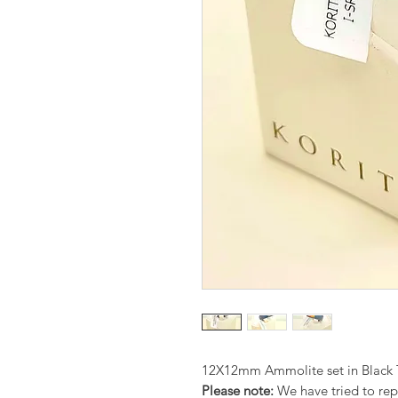
12X12mm Ammolite set in Black T
Please note:
We have tried to repr