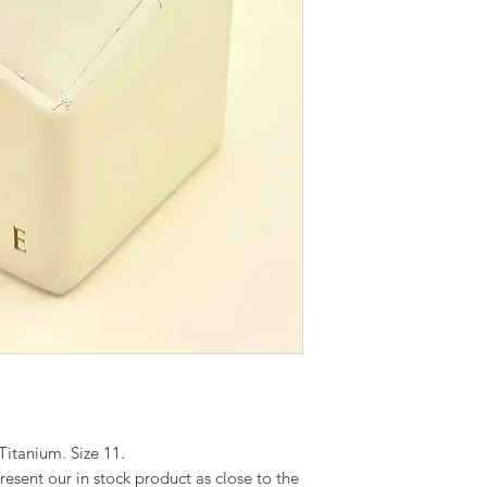
itanium. Size 11.
esent our in stock product as close to the