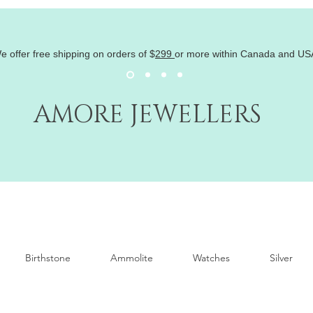
e offer free shipping on orders of
$
299
or more within Canada and US
AMORE JEWELLERS
Birthstone
Ammolite
Watches
Silver