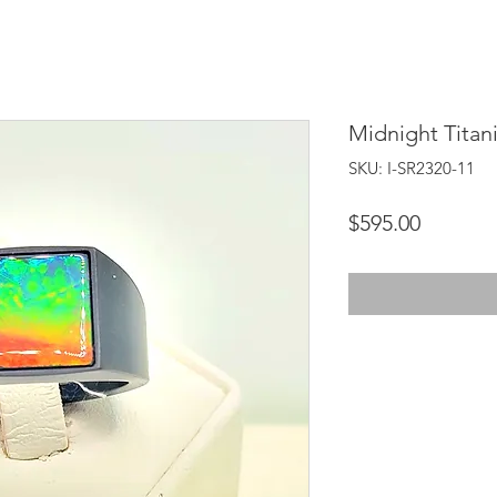
Midnight Titan
SKU: I-SR2320-11
Price
$595.00