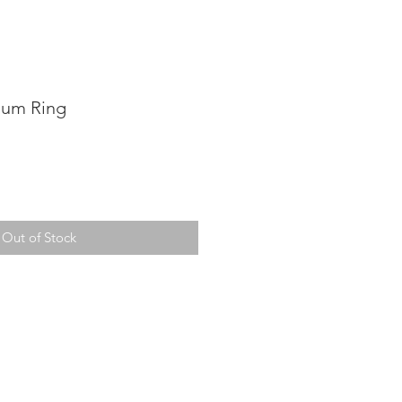
ium Ring
Out of Stock