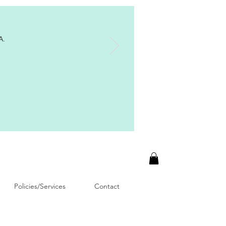
A.
Policies/Services
Contact