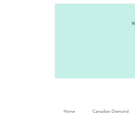
W
Home
Canadian Diamond