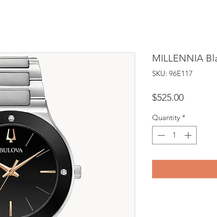
MILLENNIA Bla
SKU: 96E117
Price
$525.00
Quantity
*