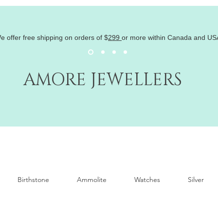
e offer free shipping on orders of
$
299
or more within Canada and US
AMORE JEWELLERS
Birthstone
Ammolite
Watches
Silver