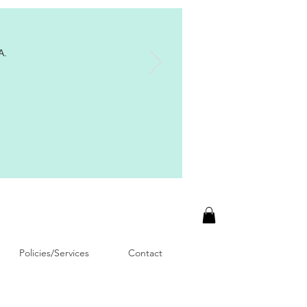
A.
Policies/Services
Contact