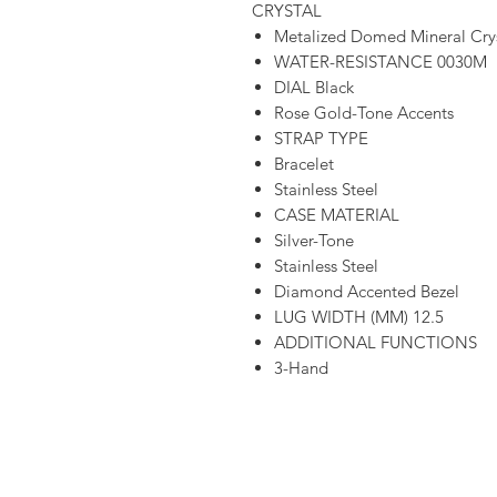
CRYSTAL
Metalized Domed Mineral Cry
WATER-RESISTANCE 0030M
DIAL Black
Rose Gold-Tone Accents
STRAP TYPE
Bracelet
Stainless Steel
CASE MATERIAL
Silver-Tone
Stainless Steel
Diamond Accented Bezel
LUG WIDTH (MM) 12.5
ADDITIONAL FUNCTIONS
3-Hand