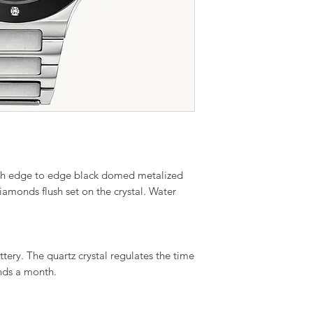
 with edge to edge black domed metalized
diamonds flush set on the crystal. Water
ry. The quartz crystal regulates the time
nds a month.