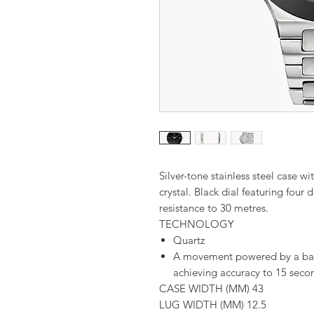
Silver-tone stainless steel case
crystal. Black dial featuring four 
resistance to 30 metres.
TECHNOLOGY
Quartz
A movement powered by a batte
achieving accuracy to 15 seco
CASE WIDTH (MM) 43
LUG WIDTH (MM) 12.5