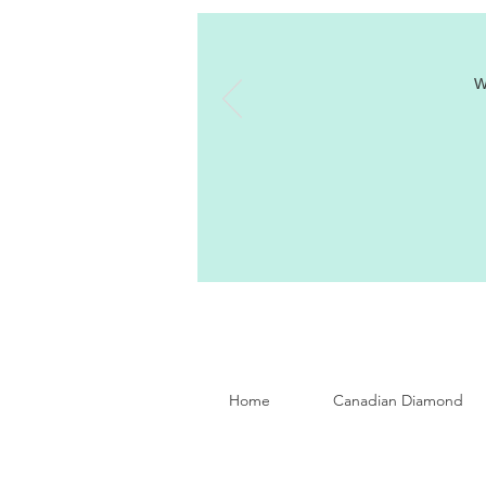
W
Home
Canadian Diamond