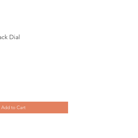
ck Dial
Add to Cart