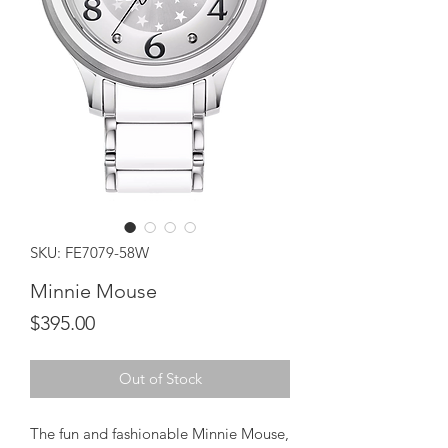
SKU: FE7079-58W
Minnie Mouse
Price
$395.00
Out of Stock
The fun and fashionable Minnie Mouse,