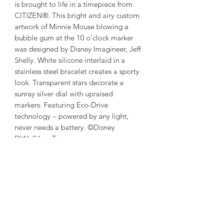
is brought to life in a timepiece from
CITIZEN®. This bright and airy custom
artwork of Minnie Mouse blowing a
bubble gum at the 10 o'clock marker
was designed by Disney Imagineer, Jeff
Shelly. White silicone interlaid in a
stainless steel bracelet creates a sporty
look. Transparent stars decorate a
sunray silver dial with upraised
markers. Featuring Eco-Drive
technology – powered by any light,
never needs a battery. ©Disney
DIAL Silver-Tone
CASE SIZE (MM) 36
CASE MATERIAL Silver-Tone, Stainless
Steel
WATER-
RESISTANCE WR100/10Bar/333ft
(Swimming, Marine Sports)
CRYSTAL Mineral Crystal