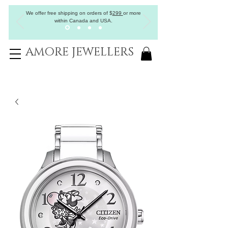
We offer free shipping on orders of
$
299
or more
within Canada and USA.
AMORE JEWELLERS