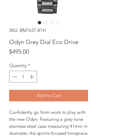
SKU: BM7637-81H
Odyn Grey Dial Eco Drive
Price
$495.00
Quantity
*
Add to Cart
Confidently go from work to play with
the new Odyn. Featuring a grey-tone
stainless steel case measuring 41mm in
diameter, the sports-focused timepiece