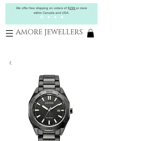
We offer free shipping on orders of
$
299
or more
within Canada and USA.
AMORE JEWELLERS