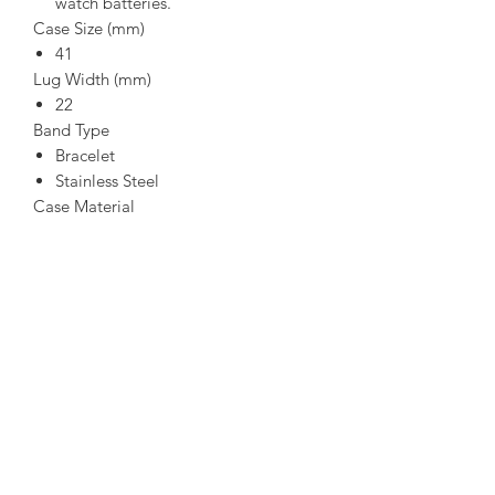
watch batteries.
Case Size (mm)
41
Lug Width (mm)
22
Band Type
Bracelet
Stainless Steel
Case Material
Grey
Stainless Steel
Crystal
Mineral Crystal
Impact and shatter resistant
Clasp
Fold Over Clasp with Push Button
Dial
Grey
Water-Resistance
WR100/10Bar/333ft (Swimming,