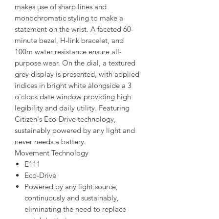
makes use of sharp lines and
monochromatic styling to make a
statement on the wrist. A faceted 60-
minute bezel, H-link bracelet, and
100m water resistance ensure all-
purpose wear. On the dial, a textured
grey display is presented, with applied
indices in bright white alongside a 3
o'clock date window providing high
legibility and daily utility. Featuring
Citizen's Eco-Drive technology,
sustainably powered by any light and
never needs a battery.
Movement Technology
E111
Eco-Drive
Powered by any light source,
continuously and sustainably,
eliminating the need to replace