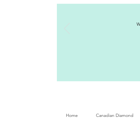
W
Home
Canadian Diamond