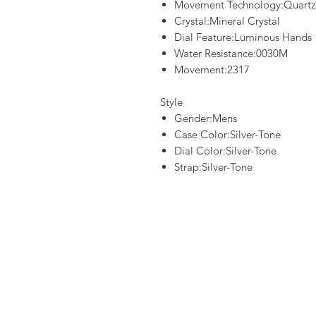
Movement Technology:Quartz
Crystal:Mineral Crystal
Dial Feature:Luminous Hands
Water Resistance:0030M
Movement:2317
Style
Gender:Mens
Case Color:Silver-Tone
Dial Color:Silver-Tone
Strap:Silver-Tone