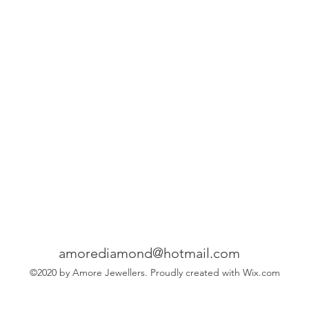
amorediamond@hotmail.com
©2020 by Amore Jewellers. Proudly created with Wix.com