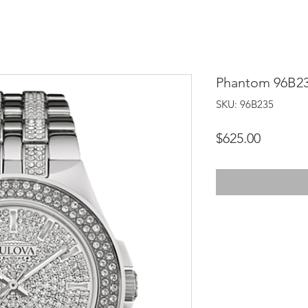
Phantom 96B2
SKU: 96B235
Price
$625.00