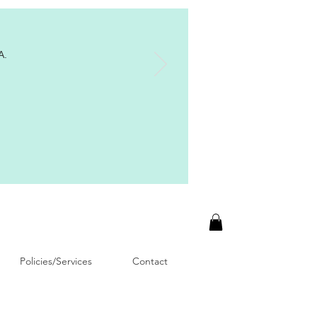
A.
Policies/Services
Contact