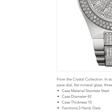
From the Crystal Collection. In sta
pave dial, flat mineral glass, th
Case Material:Stainless Steel
Case Diameter:42
Case Thickness:10
Functions:3 Hand, Date