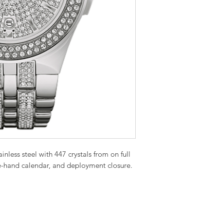
inless steel with 447 crystals from on full
ree-hand calendar, and deployment closure.