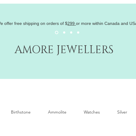
e offer free shipping on orders of
$
299
or more within Canada and US
AMORE JEWELLERS
Birthstone
Ammolite
Watches
Silver