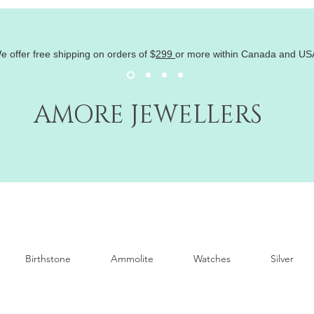
e offer free shipping on orders of
$
299
or more within Canada and US
AMORE JEWELLERS
Birthstone
Ammolite
Watches
Silver