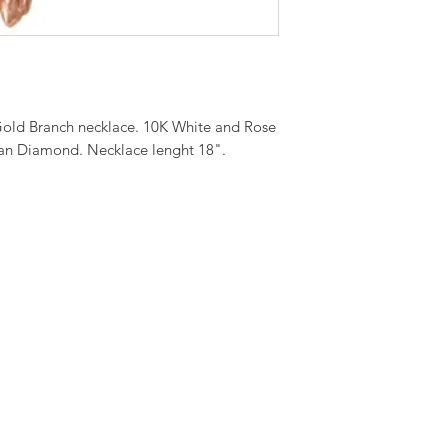
old Branch necklace. 10K White and Rose
an Diamond. Necklace lenght 18".