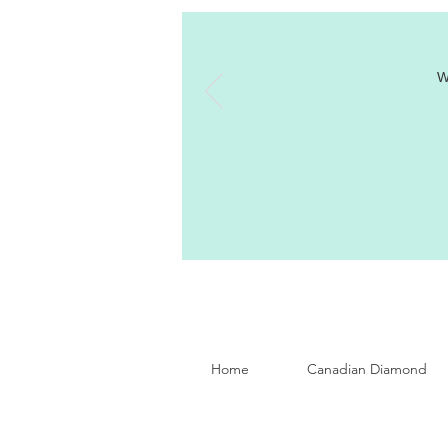
W
Home
Canadian Diamond