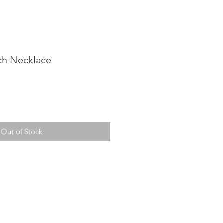
ch Necklace
Out of Stock