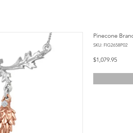
Pinecone Bran
SKU: FIG2658P02
Price
$1,079.95