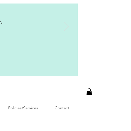
A.
Policies/Services
Contact