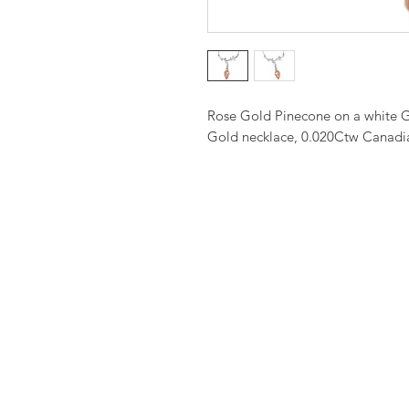
Rose Gold Pinecone on a white G
Gold necklace, 0.020Ctw Canadi