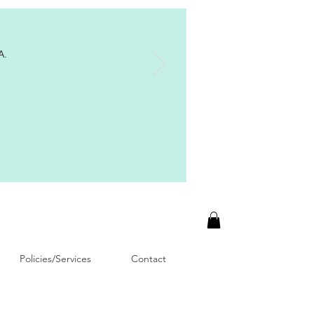
A.
Policies/Services
Contact