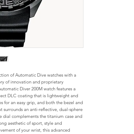
ction of Automatic Dive watches with a
ory of innovation and proprietary
utomatic Diver 200M watch features a
ct DLC coating that is lightweight and
s for an easy grip, and both the bezel and
t surrounds an anti-reflective, dual-sphere
lue dial complements the titanium case and
ong aesthetic of sport, style and
ement of your wrist, this advanced