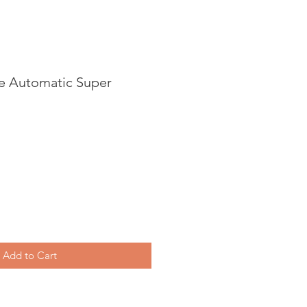
ve Automatic Super
Add to Cart