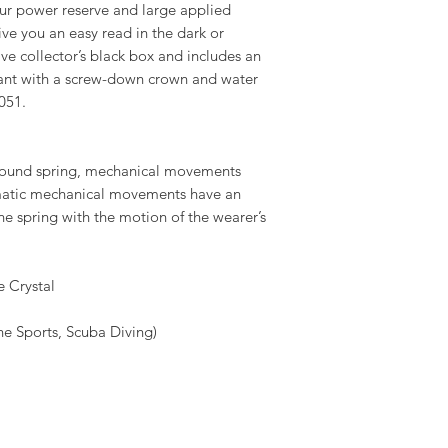
ur power reserve and large applied
ve you an easy read in the dark or
ive collector’s black box and includes an
iant with a screw-down crown and water
051.
wound spring, mechanical movements
omatic mechanical movements have an
the spring with the motion of the wearer’s
 Crystal
 Sports, Scuba Diving)