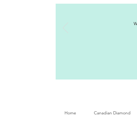
W
Home
Canadian Diamond