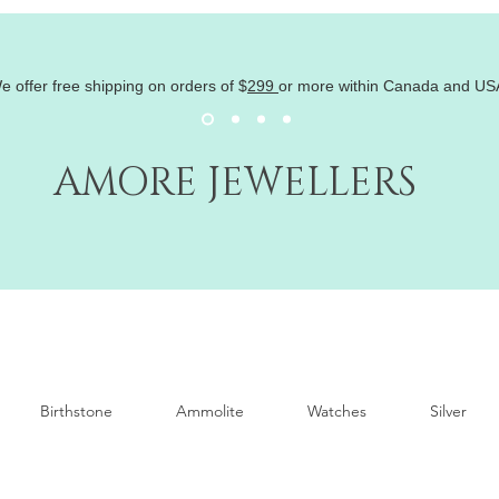
e offer free shipping on orders of
$
299
or more within Canada and US
AMORE JEWELLERS
Birthstone
Ammolite
Watches
Silver