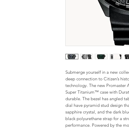
Submerge yourself in a new colle
deep connection to Citizen’s hist
technology. The new Promaster A
Super Titanium™ case with Durate
durable. The bezel has angled tab
dial have pyramid stud design tha
sapphire crystal, and the dark b
black polyurethane strap for a str
performance. Powered by the mov