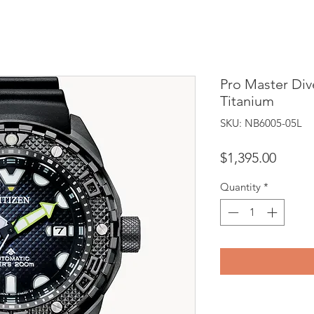
Pro Master Di
Titanium
SKU: NB6005-05L
Price
$1,395.00
Quantity
*