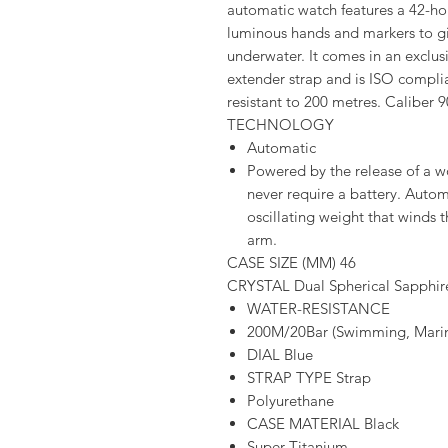
automatic watch features a 42-ho
luminous hands and markers to gi
underwater. It comes in an exclus
extender strap and is ISO compl
resistant to 200 metres. Caliber 9
TECHNOLOGY
Automatic
Powered by the release of a 
never require a battery. Aut
oscillating weight that winds 
arm.
CASE SIZE (MM) 46
CRYSTAL Dual Spherical Sapphire
WATER-RESISTANCE
200M/20Bar (Swimming, Marine
DIAL Blue
STRAP TYPE Strap
Polyurethane
CASE MATERIAL Black
Super Titanium