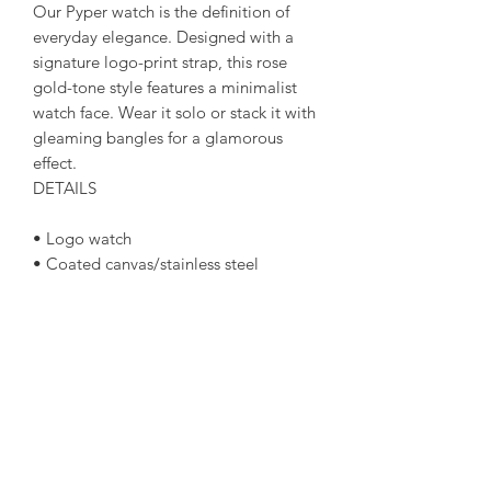
Our Pyper watch is the definition of
everyday elegance. Designed with a
signature logo-print strap, this rose
gold-tone style features a minimalist
watch face. Wear it solo or stack it with
gleaming bangles for a glamorous
effect.
DETAILS
• Logo watch
• Coated canvas/stainless steel
• Rose gold-tone hardware
• Mid-sized
• 38mm case
• Quartz/3-hand movement
• Buckle fastening
• Water resistant up to 5 ATM
• 2-year warranty
• Imported