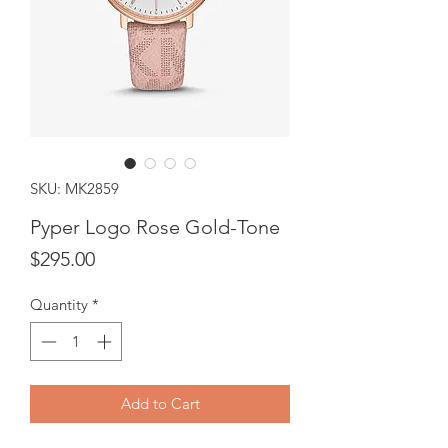
SKU: MK2859
Pyper Logo Rose Gold-Tone
Price
$295.00
Quantity
*
Add to Cart