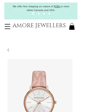
We offer free shipping on orders of
$
299
or more
within Canada and USA.
AMORE JEWELLERS