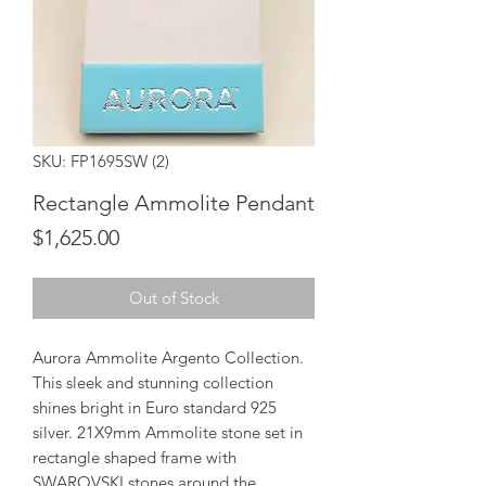
SKU: FP1695SW (2)
Rectangle Ammolite Pendant
Price
$1,625.00
Out of Stock
Aurora Ammolite Argento Collection.
This sleek and stunning collection
shines bright in Euro standard 925
silver. 21X9mm Ammolite stone set in
rectangle shaped frame with
SWAROVSKI stones around the