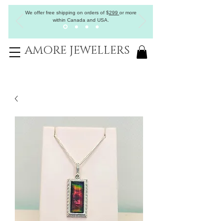
We offer free shipping on orders of
$
299
or more
within Canada and USA.
AMORE JEWELLERS