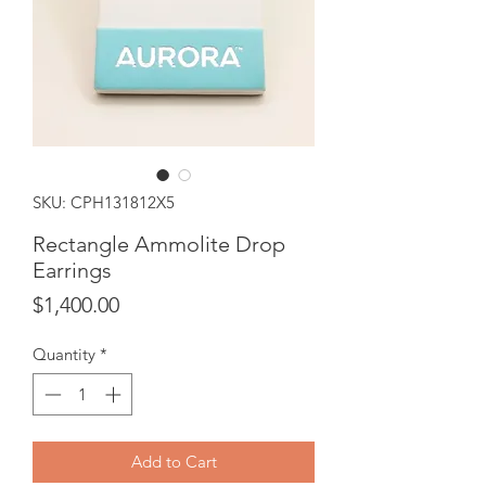
SKU: CPH131812X5
Rectangle Ammolite Drop
Earrings
Price
$1,400.00
Quantity
*
Add to Cart