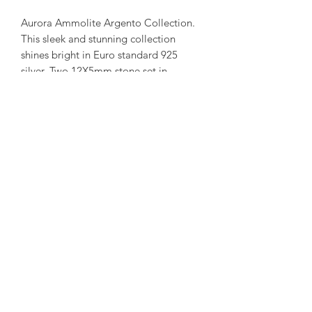
Aurora Ammolite Argento Collection.
This sleek and stunning collection
shines bright in Euro standard 925
silver. Two 12X5mm stone set in
long rectangle frame.
( Each ammolite is unique and
special. We try to capture our in stock
collection as true to its colour as
possible. )
amorediamond@hotmail.com
©2020 by Amore Jewellers. Proudly created with Wix.com