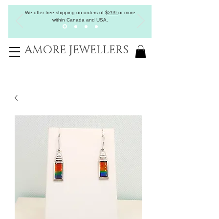
We offer free shipping on orders of
$
299
or more
within Canada and USA.
AMORE JEWELLERS