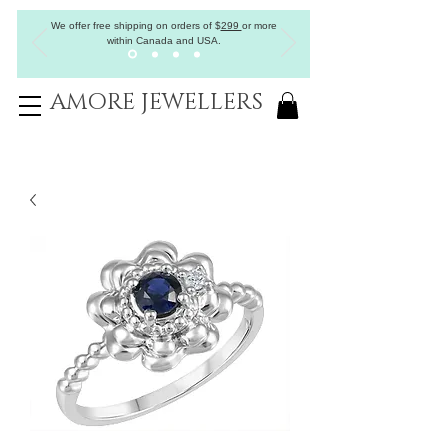
We offer free shipping on orders of
$
299
or more
within Canada and USA.
AMORE JEWELLERS