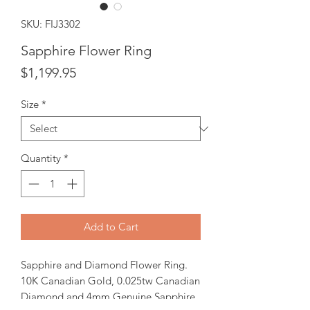
SKU: FIJ3302
Sapphire Flower Ring
Price
$1,199.95
Size
*
Quantity
*
Add to Cart
Sapphire and Diamond Flower Ring.
10K Canadian Gold, 0.025tw Canadian
Diamond and 4mm Genuine Sapphire.